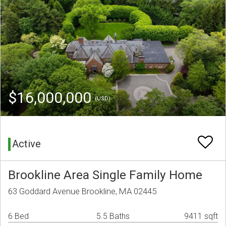
$16,000,000
(USD)
Active
Brookline Area Single Family Home
63 Goddard Avenue Brookline, MA 02445
6 Bed
5.5 Baths
9411 sqft