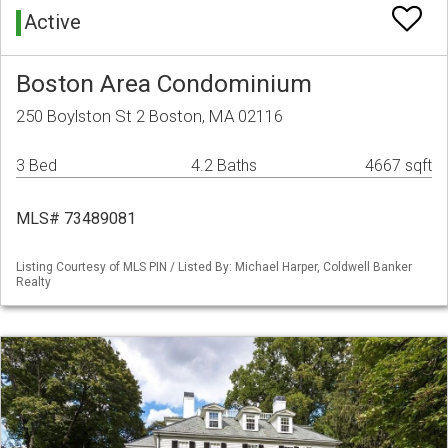
Active
Boston Area Condominium
250 Boylston St 2 Boston, MA 02116
3 Bed
4.2 Baths
4667 sqft
MLS# 73489081
Listing Courtesy of MLS PIN / Listed By: Michael Harper, Coldwell Banker
Realty