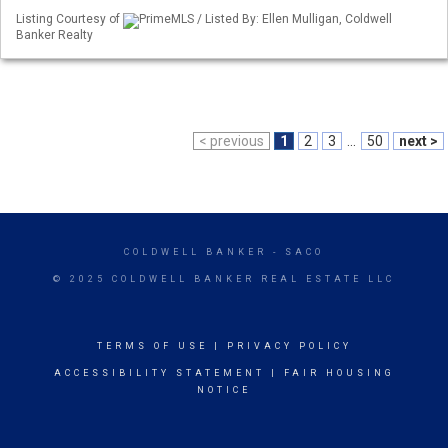
Listing Courtesy of
PrimeMLS / Listed By: Ellen Mulligan, Coldwell
Banker Realty
< previous
1
2
3
...
50
next >
COLDWELL BANKER
- SACO
© 2025 COLDWELL BANKER REAL ESTATE LLC
TERMS OF USE
|
PRIVACY POLICY
ACCESSIBILITY STATEMENT
|
FAIR HOUSING
NOTICE