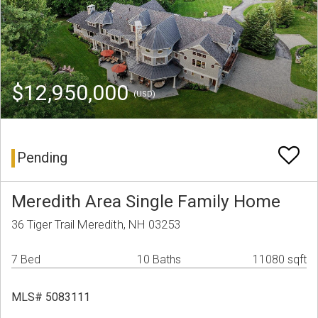
$12,950,000
(USD)
Pending
Meredith Area Single Family Home
36 Tiger Trail Meredith, NH 03253
7 Bed
10 Baths
11080 sqft
MLS# 5083111