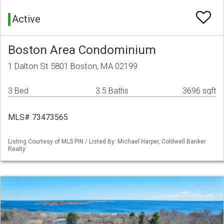
Active
Boston Area Condominium
1 Dalton St 5801 Boston, MA 02199
3 Bed
3.5 Baths
3696 sqft
MLS# 73473565
Listing Courtesy of MLS PIN / Listed By: Michael Harper, Coldwell Banker
Realty