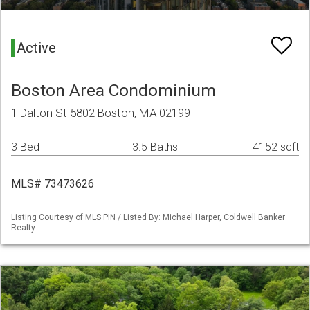
Active
Boston Area Condominium
1 Dalton St 5802 Boston, MA 02199
3 Bed
3.5 Baths
4152 sqft
MLS# 73473626
Listing Courtesy of MLS PIN / Listed By: Michael Harper, Coldwell Banker
Realty