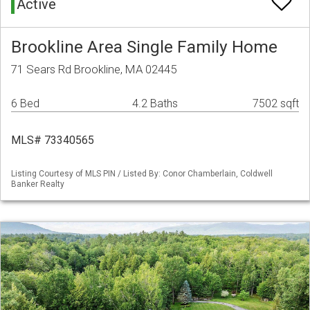
Active
Brookline Area Single Family Home
71 Sears Rd Brookline, MA 02445
6 Bed
4.2 Baths
7502 sqft
MLS# 73340565
Listing Courtesy of MLS PIN / Listed By: Conor Chamberlain, Coldwell
Banker Realty