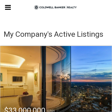
My Company's Active Listings
$33,000,000
(USD)