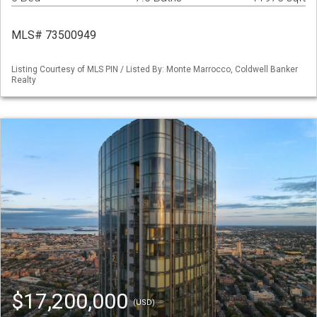
MLS# 73500949
Listing Courtesy of MLS PIN / Listed By: Monte Marrocco, Coldwell Banker
Realty
$17,200,000
(USD)