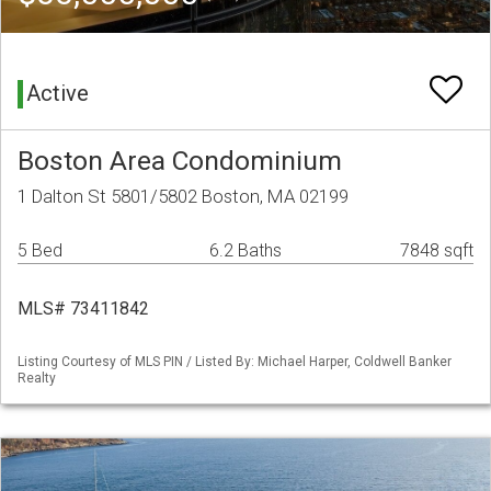
Active
Boston Area Condominium
1 Dalton St 5801/5802 Boston, MA 02199
5 Bed
6.2 Baths
7848 sqft
MLS# 73411842
Listing Courtesy of MLS PIN / Listed By: Michael Harper, Coldwell Banker
Realty