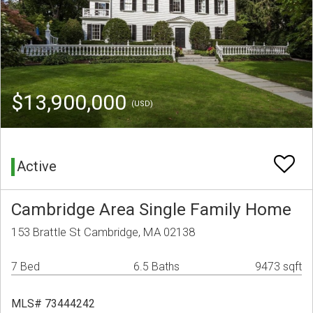
$13,900,000
(USD)
Active
Cambridge Area Single Family Home
153 Brattle St Cambridge, MA 02138
7 Bed
6.5 Baths
9473 sqft
MLS# 73444242