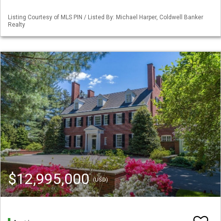
Listing Courtesy of MLS PIN / Listed By: Michael Harper, Coldwell Banker
Realty
$12,995,000
(USD)