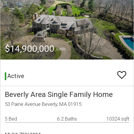
$14,900,000
(USD)
Active
Beverly Area Single Family Home
53 Paine Avenue Beverly, MA 01915
5 Bed
6.2 Baths
10324 sqft