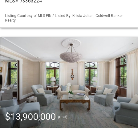
MLS# 73363224
Listing Courtesy of MLS PIN / Listed By: Krista Julian, Coldwell Banker
Realty
$13,900,000
(USD)