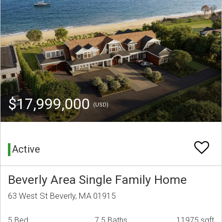
$17,999,000
(USD)
Active
Beverly Area Single Family Home
63 West St Beverly, MA 01915
5 Bed
7.5 Baths
11975 sqft