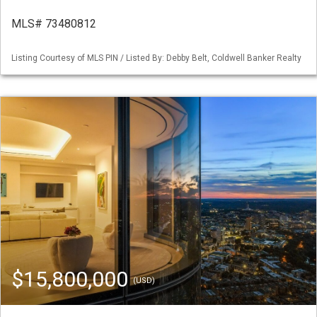
MLS# 73480812
Listing Courtesy of MLS PIN / Listed By: Debby Belt, Coldwell Banker Realty
$15,800,000
(USD)