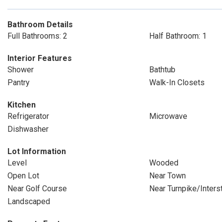
Bathroom Details
Full Bathrooms: 2
Half Bathroom: 1
Interior Features
Shower
Bathtub
Pantry
Walk-In Closets
Kitchen
Refrigerator
Microwave
Dishwasher
Lot Information
Level
Wooded
Open Lot
Near Town
Near Golf Course
Near Turnpike/Inters
Landscaped