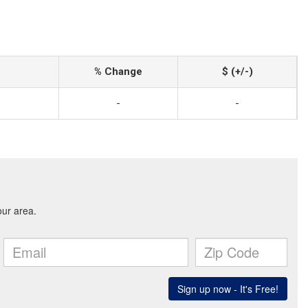
% Change
$ (+/-)
-
-