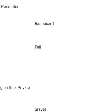
e Perimeter
Baseboard
Full
g on Site, Private
Gravel