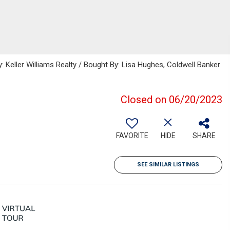
: Keller Williams Realty / Bought By: Lisa Hughes, Coldwell Banker
Closed on 06/20/2023
FAVORITE
HIDE
SHARE
SEE SIMILAR LISTINGS