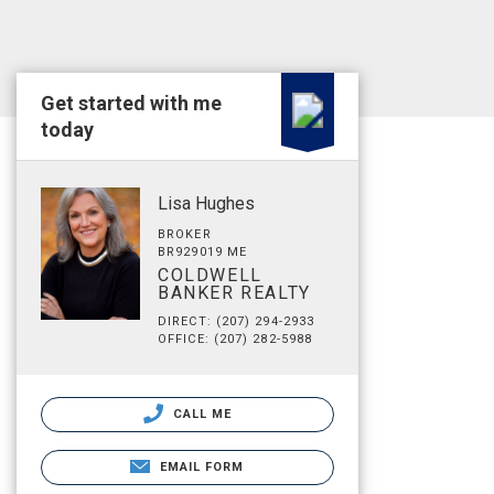
Get started with me
today
Lisa Hughes
BROKER
BR929019 ME
COLDWELL
BANKER REALTY
DIRECT: (207) 294-2933
OFFICE: (207) 282-5988
CALL ME
EMAIL FORM