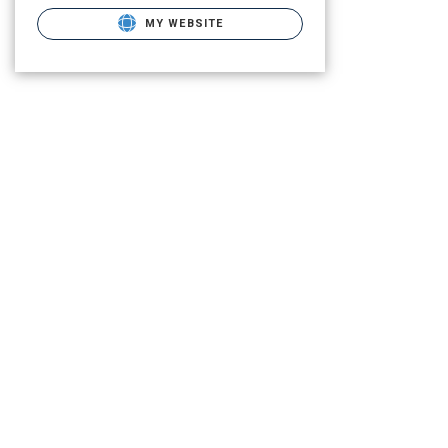
MY WEBSITE