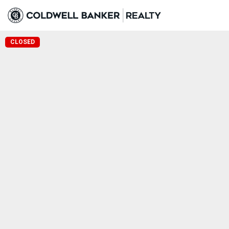
CLOSED