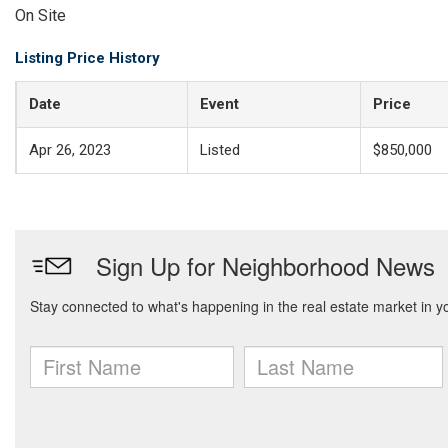
On Site
Listing Price History
Date
Event
Price
Apr 26, 2023
Listed
$850,000