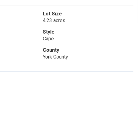
Lot Size
4.23 acres
Style
Cape
County
York County