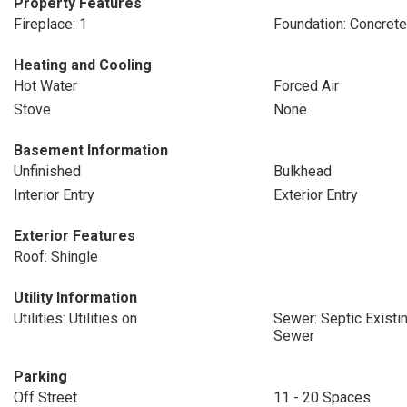
Property Features
Fireplace: 1
Foundation: Concret
Heating and Cooling
Hot Water
Forced Air
Stove
None
Basement Information
Unfinished
Bulkhead
Interior Entry
Exterior Entry
Exterior Features
Roof: Shingle
Utility Information
Utilities: Utilities on
Sewer: Septic Existin
Sewer
Parking
Off Street
11 - 20 Spaces