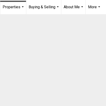
Properties
Buying & Selling
About Me
More
...
...
...
...