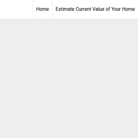
Home
Estimate Current Value of Your Home