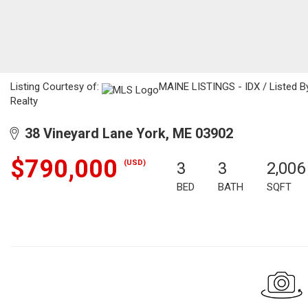
Listing Courtesy of:
MAINE LISTINGS - IDX / Listed By
Realty
38 Vineyard Lane York, ME 03902
$790,000
(USD)
3
3
2,006
BED
BATH
SQFT