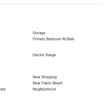
Storage
Primary Bedroom W/Bath
Electric Range
Near Shopping
Near Public Beach
tate
Neighborhood