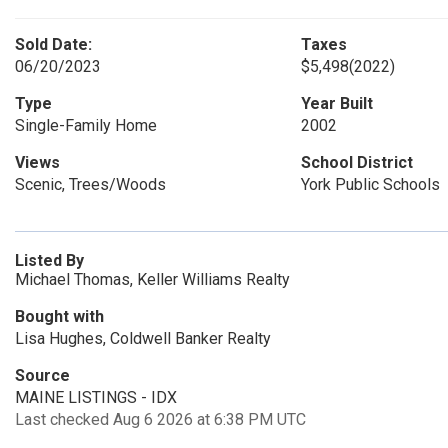
Sold Date:
Taxes
06/20/2023
$5,498
(2022)
Type
Year Built
Single-Family Home
2002
Views
School District
Scenic, Trees/Woods
York Public Schools
Listed By
Michael Thomas, Keller Williams Realty
Bought with
Lisa Hughes, Coldwell Banker Realty
Source
MAINE LISTINGS - IDX
Last checked Aug 6 2026 at 6:38 PM UTC