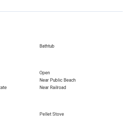
Bathtub
Open
Near Public Beach
tate
Near Railroad
Pellet Stove