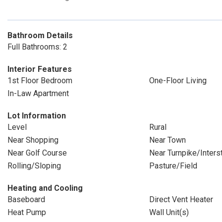
Bathroom Details
Full Bathrooms: 2
Interior Features
1st Floor Bedroom
One-Floor Living
In-Law Apartment
Lot Information
Level
Rural
Near Shopping
Near Town
Near Golf Course
Near Turnpike/Inters
Rolling/Sloping
Pasture/Field
Heating and Cooling
Baseboard
Direct Vent Heater
Heat Pump
Wall Unit(s)