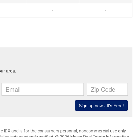
-
-
aine IDX and is for the consumers personal, noncommercial use only.