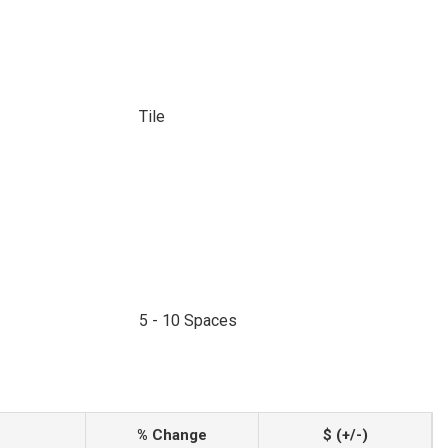
Tile
5 - 10 Spaces
% Change
$ (+/-)