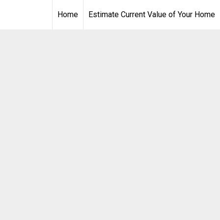
Home
Estimate Current Value of Your Home