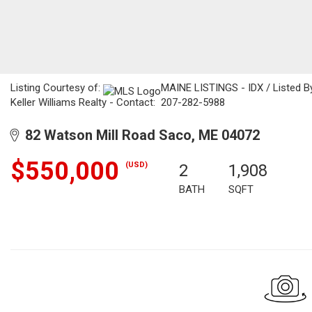
Listing Courtesy of:
MAINE LISTINGS - IDX / Listed By
Keller Williams Realty - Contact: 207-282-5988
82 Watson Mill Road Saco, ME 04072
$550,000
(USD)
2
1,908
BATH
SQFT