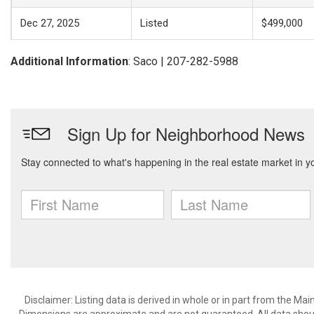
Dec 27, 2025
Listed
$499,000
Additional Information
: Saco | 207-282-5988
Disclaimer: Listing data is derived in whole or in part from the M