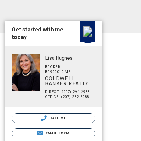
Get started with me
today
Lisa Hughes
BROKER
BR929019 ME
COLDWELL
BANKER REALTY
DIRECT: (207) 294-2933
OFFICE: (207) 282-5988
CALL ME
EMAIL FORM