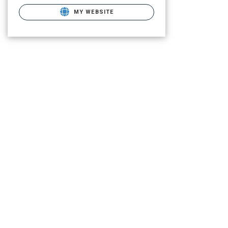
MY WEBSITE