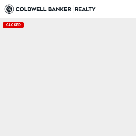
CLOSED