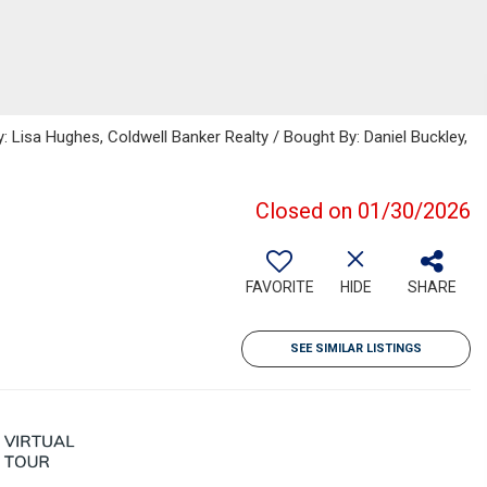
: Lisa Hughes, Coldwell Banker Realty / Bought By: Daniel Buckley,
Closed on 01/30/2026
FAVORITE
HIDE
SHARE
SEE SIMILAR LISTINGS