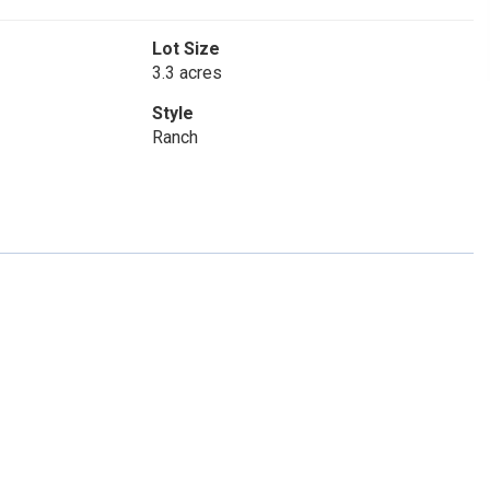
Lot Size
3.3 acres
Style
Ranch