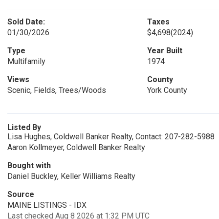
Sold Date:
Taxes
01/30/2026
$4,698
(2024)
Type
Year Built
Multifamily
1974
Views
County
Scenic, Fields, Trees/Woods
York County
Listed By
Lisa Hughes, Coldwell Banker Realty, Contact: 207-282-5988
Aaron Kollmeyer, Coldwell Banker Realty
Bought with
Daniel Buckley, Keller Williams Realty
Source
MAINE LISTINGS - IDX
Last checked Aug 8 2026 at 1:32 PM UTC