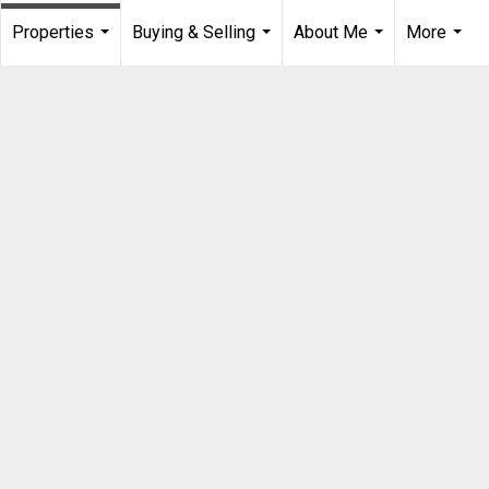
Properties
Buying & Selling
About Me
More
...
...
...
...