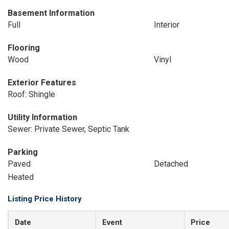
Basement Information
Full
Interior
Flooring
Wood
Vinyl
Exterior Features
Roof: Shingle
Utility Information
Sewer: Private Sewer, Septic Tank
Parking
Paved
Detached
Heated
Listing Price History
Date
Event
Price