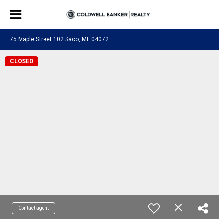
75 Maple Street 102 Saco, ME 04072
CLOSED
Contact agent