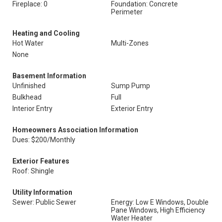
Fireplace: 0
Foundation: Concrete
Perimeter
Heating and Cooling
Hot Water
Multi-Zones
None
Basement Information
Unfinished
Sump Pump
Bulkhead
Full
Interior Entry
Exterior Entry
Homeowners Association Information
Dues: $200/Monthly
Exterior Features
Roof: Shingle
Utility Information
Sewer: Public Sewer
Energy: Low E Windows, Double
Pane Windows, High Efficiency
Water Heater