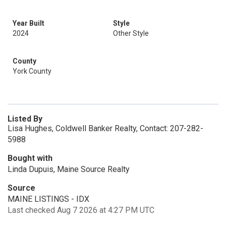
Year Built
Style
2024
Other Style
County
York County
Listed By
Lisa Hughes, Coldwell Banker Realty, Contact: 207-282-
5988
Bought with
Linda Dupuis, Maine Source Realty
Source
MAINE LISTINGS - IDX
Last checked Aug 7 2026 at 4:27 PM UTC