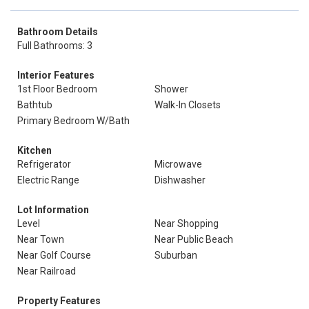
Bathroom Details
Full Bathrooms: 3
Interior Features
1st Floor Bedroom
Shower
Bathtub
Walk-In Closets
Primary Bedroom W/Bath
Kitchen
Refrigerator
Microwave
Electric Range
Dishwasher
Lot Information
Level
Near Shopping
Near Town
Near Public Beach
Near Golf Course
Suburban
Near Railroad
Property Features