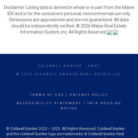
Disclaimer: Listing data is derived in whole or in part from the Maine
IDX and is for the consumers personal, noncommercial use only.
Dimensions are approximate and are not guaranteed. All data
should be independently verified. © 2026 Maine Real Estate
Information System, Inc. All Rights Reserved
COLDWELL BANKER
- SACO
© 2025 COLDWELL BANKER REAL ESTATE LLC
TERMS OF USE
|
PRIVACY POLICY
ACCESSIBILITY STATEMENT
|
FAIR HOUSING
NOTICE
© Coldwell Banker 2023 – 2025. All Rights Reserved. Coldwell Banker
and the Coldwell Banker logo are trademarks of Coldwell Banker Real