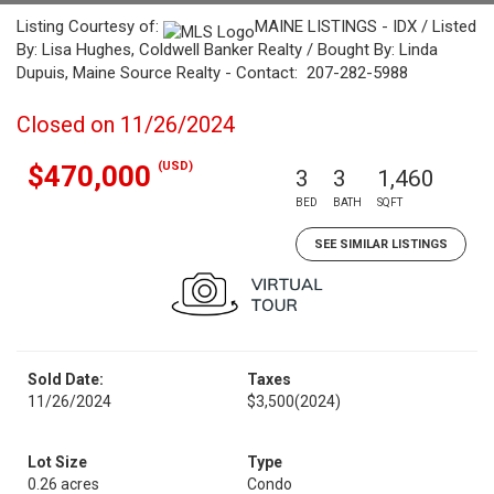
Listing Courtesy of:
MAINE LISTINGS - IDX / Listed
By: Lisa Hughes, Coldwell Banker Realty / Bought By: Linda
Dupuis, Maine Source Realty - Contact: 207-282-5988
Closed on 11/26/2024
(USD)
$470,000
3
3
1,460
BED
BATH
SQFT
SEE SIMILAR LISTINGS
Sold Date:
Taxes
11/26/2024
$3,500
(2024)
Lot Size
Type
0.26 acres
Condo