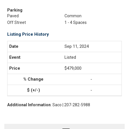
Parking
Paved
Common
Off Street
1 - 4 Spaces
Listing Price History
Sep 11, 2024
Listed
$479,000
-
-
Additional Information
: Saco | 207-282-5988