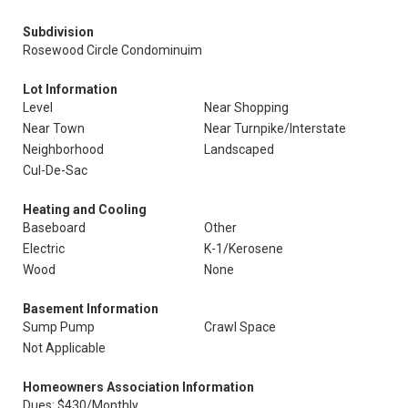
Subdivision
Rosewood Circle Condominuim
Lot Information
Level
Near Shopping
Near Town
Near Turnpike/Interstate
Neighborhood
Landscaped
Cul-De-Sac
Heating and Cooling
Baseboard
Other
Electric
K-1/Kerosene
Wood
None
Basement Information
Sump Pump
Crawl Space
Not Applicable
Homeowners Association Information
Dues: $430/Monthly