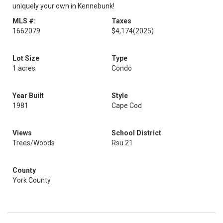
uniquely your own in Kennebunk!
MLS #:
Taxes
1662079
$4,174
(2025)
Lot Size
Type
1 acres
Condo
Year Built
Style
1981
Cape Cod
Views
School District
Trees/Woods
Rsu 21
County
York County