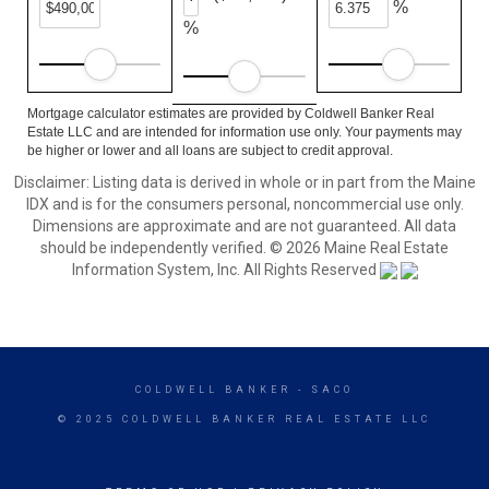
%
%
Mortgage calculator estimates are provided by Coldwell Banker Real
Estate LLC and are intended for information use only. Your payments may
be higher or lower and all loans are subject to credit approval.
Disclaimer: Listing data is derived in whole or in part from the Maine
IDX and is for the consumers personal, noncommercial use only.
Dimensions are approximate and are not guaranteed. All data
should be independently verified. © 2026 Maine Real Estate
Information System, Inc. All Rights Reserved
COLDWELL BANKER
- SACO
© 2025 COLDWELL BANKER REAL ESTATE LLC