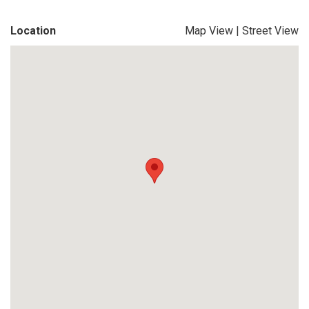
Location
Map View
|
Street View