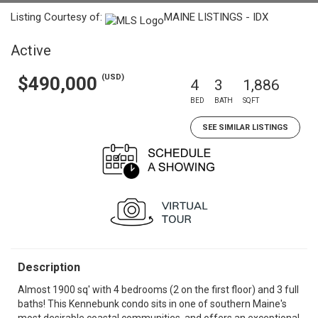
Listing Courtesy of:
MAINE LISTINGS - IDX
Active
(USD)
$490,000
4
3
1,886
BED
BATH
SQFT
SEE SIMILAR LISTINGS
Description
Almost 1900 sq' with 4 bedrooms (2 on the first floor) and 3 full
baths! This Kennebunk condo sits in one of southern Maine's