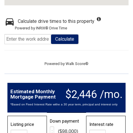
Calculate drive times to this property
Powered by INRIX® Drive Time
Calculate
Powered by
Walk Score®
$2,446 /mo.
Estimated Monthly
Mortgage Payment
*Based on Fixed Interest Rate withe a 30 year term, principal and interest only
Down payment
Listing price
Interest rate
($98,000)