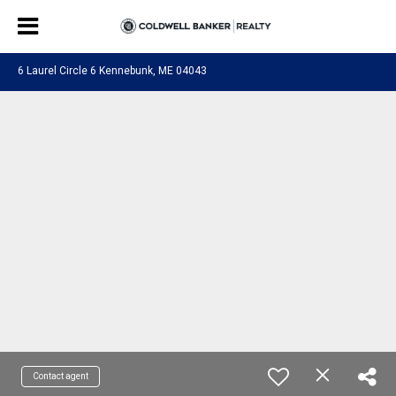
6 Laurel Circle 6 Kennebunk, ME 04043
Contact agent