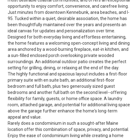
most desirable coastal communities, and offers an exceptional
opportunity to enjoy comfort, convenience, and carefree living.
Just minutes from downtown Kennebunk, area beaches, and I-
95. Tucked within a quiet, desirable association, the home has
been thoughtfully maintained over the years and presents an
ideal canvas for updates and personalization over time.
Designed for both everyday living and effortless entertaining,
the home features a welcoming open-concept living and dining
area anchored by a wood-burning fireplace, eat-in kitchen, and
a sun-filled enclosed porch overlooking private wooded
surroundings. An additional outdoor patio creates the perfect
setting for grilling, dining, or relaxing at the end of the day.
The highly functional and spacious layout includes a first-floor
primary suite with en suite bath, an additional first-floor
bedroom and full bath, plus two generously sized guest
bedrooms and another full bath on the second level--offering
flexibility for family, guests, or home office space. A laundry
room, attached garage, and potential for additional living space
above the garage further enhance the home's long-term
appeal and value.
Rarely does a condominium in such a sought-after Maine
location offer this combination of space, privacy, and potential.
Enjoy the ease of condominium living while creating a home