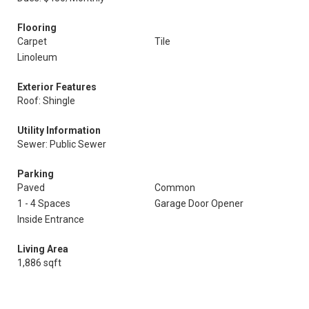
Flooring
Carpet
Tile
Linoleum
Exterior Features
Roof: Shingle
Utility Information
Sewer: Public Sewer
Parking
Paved
Common
1 - 4 Spaces
Garage Door Opener
Inside Entrance
Living Area
1,886 sqft