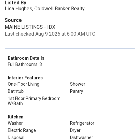
Listed By
Lisa Hughes, Coldwell Banker Realty
Source
MAINE LISTINGS - IDX
Last checked Aug 9 2026 at 6:00 AM UTC
Bathroom Details
Full Bathrooms: 3
Interior Features
One-Floor Living
Shower
Bathtub
Pantry
1st Floor Primary Bedroom
W/Bath
Kitchen
Washer
Refrigerator
Electric Range
Dryer
Disposal
Dishwasher