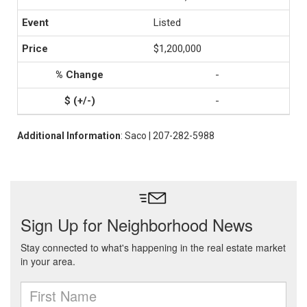
Listed
$1,200,000
-
-
Additional Information
: Saco | 207-282-5988