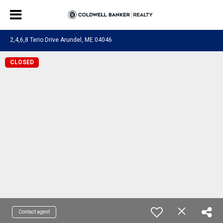
2,4,6,8 Terio Drive Arundel, ME 04046
CLOSED
Contact agent