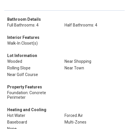
Bathroom Details
Full Bathrooms: 4
Half Bathrooms: 4
Interior Features
Walk-In Closet(s)
Lot Information
Wooded
Near Shopping
Rolling Slope
Near Town
Near Golf Course
Property Features
Foundation: Concrete
Perimeter
Heating and Cooling
Hot Water
Forced Air
Baseboard
Multi-Zones
None