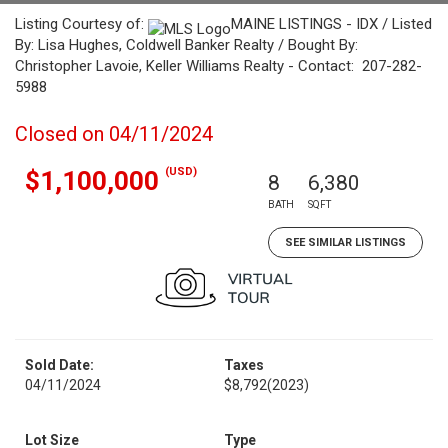
Listing Courtesy of:
MAINE LISTINGS - IDX / Listed
By: Lisa Hughes, Coldwell Banker Realty / Bought By:
Christopher Lavoie, Keller Williams Realty - Contact: 207-282-
5988
Closed on 04/11/2024
(USD)
$1,100,000
8
6,380
BATH
SQFT
SEE SIMILAR LISTINGS
Sold Date:
Taxes
04/11/2024
$8,792
(2023)
Lot Size
Type