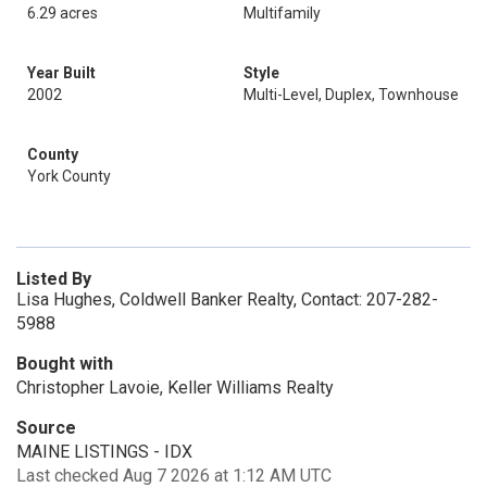
6.29 acres
Multifamily
Year Built
Style
2002
Multi-Level, Duplex, Townhouse
County
York County
Listed By
Lisa Hughes, Coldwell Banker Realty, Contact: 207-282-
5988
Bought with
Christopher Lavoie, Keller Williams Realty
Source
MAINE LISTINGS - IDX
Last checked Aug 7 2026 at 1:12 AM UTC