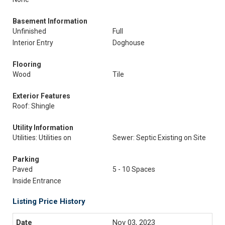
Basement Information
Unfinished
Full
Interior Entry
Doghouse
Flooring
Wood
Tile
Exterior Features
Roof: Shingle
Utility Information
Utilities: Utilities on
Sewer: Septic Existing on Site
Parking
Paved
5 - 10 Spaces
Inside Entrance
Listing Price History
Nov 03, 2023