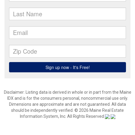
Disclaimer: Listing data is derived in whole or in part from the Maine
IDX and is for the consumers personal, noncommercial use only.
Dimensions are approximate and are not guaranteed. All data
should be independently verified. © 2026 Maine Real Estate
Information System, Inc. All Rights Reserved