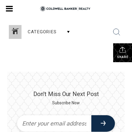
CATEGORIES
SHARE
Don't Miss Our Next Post
Subscribe Now