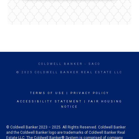
COLDWELL BANKER
- SACO
© 2025 COLDWELL BANKER REAL ESTATE LLC
TERMS OF USE
|
PRIVACY POLICY
ACCESSIBILITY STATEMENT
|
FAIR HOUSING
NOTICE
© Coldwell Banker 2023 – 2025. All Rights Reserved. Coldwell Banker
and the Coldwell Banker logo are trademarks of Coldwell Banker Real
Estate LLC. The Coldwell Banker® System is comprised of company